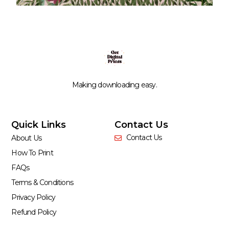
Making downloading easy.
Quick Links
Contact Us
Contact Us
About Us
How To Print
FAQs
Terms & Conditions
Privacy Policy
Refund Policy