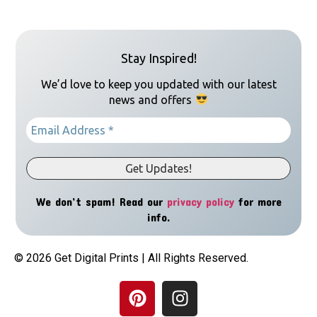
Stay Inspired!
We’d love to keep you updated with our latest
news and offers
We don’t spam! Read our
privacy policy
for more
info.
© 2026 Get Digital Prints | All Rights Reserved.