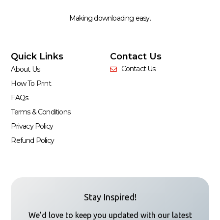
Making downloading easy.
Quick Links
Contact Us
Contact Us
About Us
How To Print
FAQs
Terms & Conditions
Privacy Policy
Refund Policy
Stay Inspired!
We’d love to keep you updated with our latest