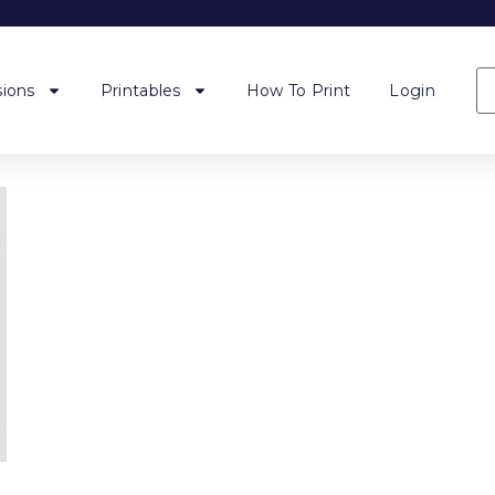
ions
Printables
How To Print
Login