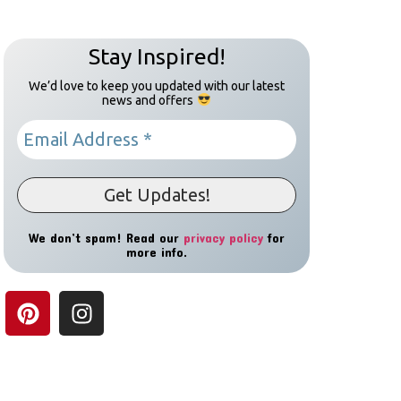
Stay Inspired!
We’d love to keep you updated with our latest
news and offers
We don’t spam! Read our
privacy policy
for
more info.