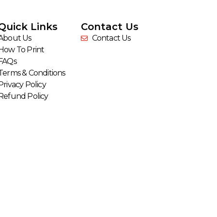
Quick Links
Contact Us
About Us
Contact Us
How To Print
FAQs
Terms & Conditions
Privacy Policy
Refund Policy