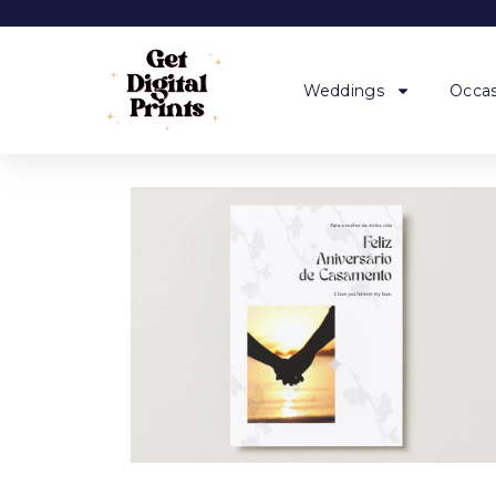
Weddings
Occas