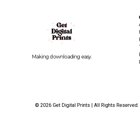
Making downloading easy.
© 2026 Get Digital Prints | All Rights Reserved.