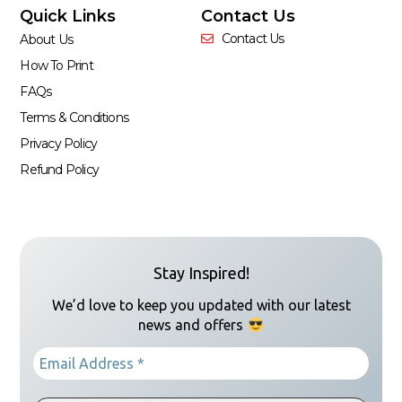
Quick Links
Contact Us
Contact Us
About Us
How To Print
FAQs
Terms & Conditions
Privacy Policy
Refund Policy
Stay Inspired!
We’d love to keep you updated with our latest
news and offers