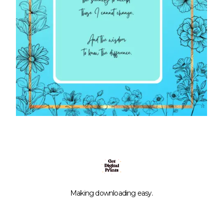
Making downloading easy.