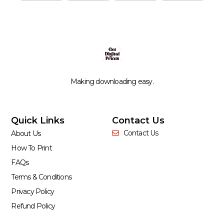
Making downloading easy.
Quick Links
Contact Us
Contact Us
About Us
How To Print
FAQs
Terms & Conditions
Privacy Policy
Refund Policy