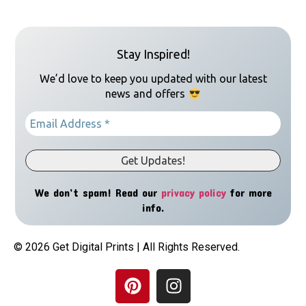
Stay Inspired!
We’d love to keep you updated with our latest
news and offers
We don’t spam! Read our
privacy policy
for more
info.
© 2026 Get Digital Prints | All Rights Reserved.