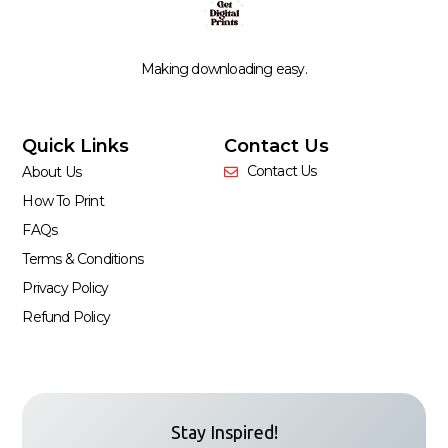
Making downloading easy.
Quick Links
Contact Us
Contact Us
About Us
How To Print
FAQs
Terms & Conditions
Privacy Policy
Refund Policy
Stay Inspired!